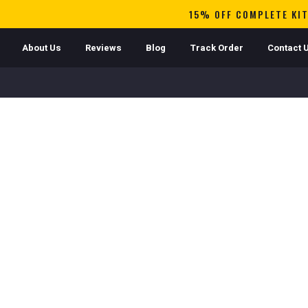
15% OFF COMPLETE KIT
About Us
Reviews
Blog
Track Order
Contact 