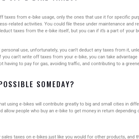
ff taxes from e-bike usage, only the ones that use it for specific p
ness-related activities. You could file these under maintenance and re
educt taxes from the e-bike itself, but you can if it’s a part of your
r personal use, unfortunately, you can’t deduct any taxes from it, unl
 you can’t write off taxes from your e-bike, you can take advantage
ot having to pay for gas, avoiding traffic, and contributing to a gree
 POSSIBLE SOMEDAY?
 using e-bikes will contribute greatly to big and small cities in diff
uld allow people who buy an e-bike to get money in return depending on
pay sales taxes on e-bikes just like you would for other products, and