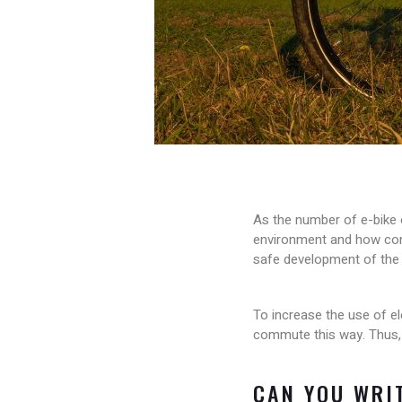
As the number of e-bike 
environment and how conv
safe development of the 
To increase the use of el
commute this way. Thus, it
CAN YOU WRIT