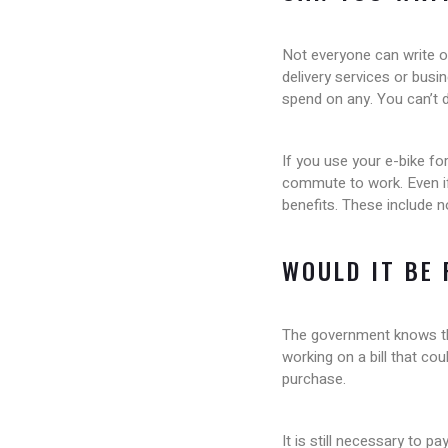
Not everyone can write o
delivery services or busi
spend on any. You can’t d
If you use your e-bike fo
commute to work. Even if
benefits. These include n
WOULD IT BE
The government knows that
working on a bill that co
purchase.
It is still necessary to 