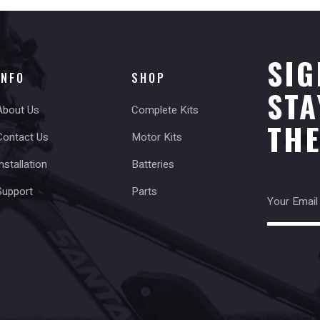
SIG
INFO
SHOP
STA
About Us
Complete Kits
TH
Contact Us
Motor Kits
nstallation
Batteries
Support
Parts