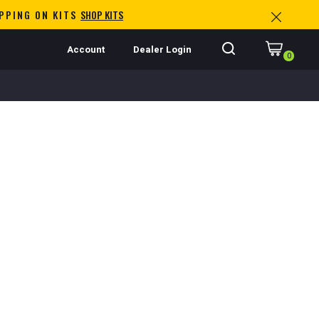
IPPING ON KITS
SHOP KITS
Account
Dealer Login
0