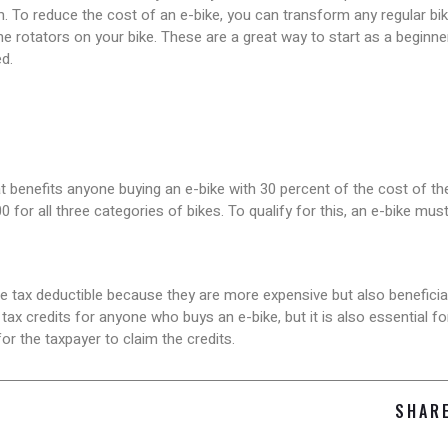
. To reduce the cost of an e-bike, you can transform any regular bi
e rotators on your bike. These are a great way to start as a beginn
d.
t benefits anyone buying an e-bike with 30 percent of the cost of the 
0 for all three categories of bikes. To qualify for this, an e-bike mu
be tax deductible because they are more expensive but also beneficial
ax credits for anyone who buys an e-bike, but it is also essential f
or the taxpayer to claim the credits.
SHAR