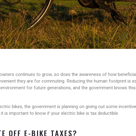
owners continues to grow, so does the awareness of how beneficial 
enient they are for commuting. Reducing the human footprint is es
environment for future generations, and the government knows this
ectric bikes, the government is planning on giving out some incentiv
 is important to know if your electric bike is tax deductible.
E OFF E-BIKE TAXES?