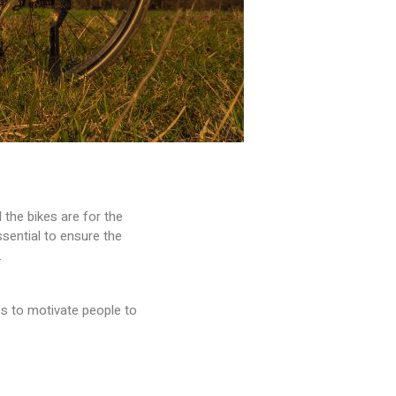
the bikes are for the
sential to ensure the
.
es to motivate people to