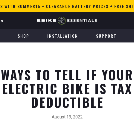
S WITH SUMMER15 + CLEARANCE BATTERY PRICES + FREE SH
Us
SHOP
INSTALLATION
SUPPORT
WAYS TO TELL IF YOUR
ELECTRIC BIKE IS TAX
DEDUCTIBLE
August 19, 2022