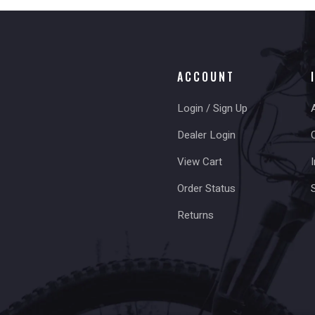
ACCOUNT
Login / Sign Up
Dealer Login
View Cart
I
Order Status
Returns