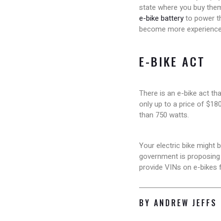
state where you buy them
e-bike battery
to power th
become more experience
E-BIKE ACT
There is an e-bike act tha
only up to a price of $180
than 750 watts.
Your electric bike might 
government is proposing t
provide VINs on e-bikes f
BY ANDREW JEFFS