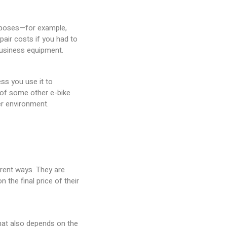
urposes—for example,
pair costs if you had to
 business equipment.
ess you use it to
 of some other e-bike
ner environment.
erent ways. They are
 the final price of their
 that also depends on the