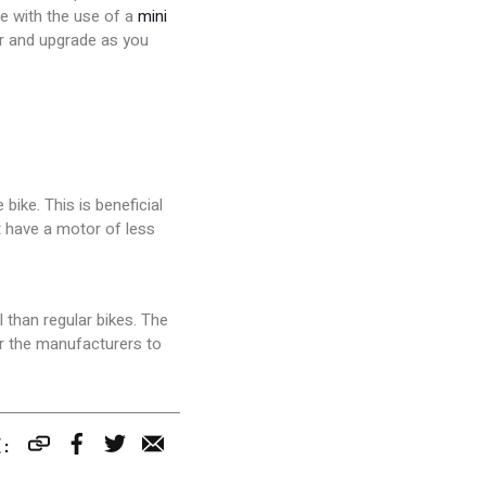
ke with the use of a
mini
er and upgrade as you
bike. This is beneficial
st have a motor of less
 than regular bikes. The
or the manufacturers to
S
T
E:
h
w
a
e