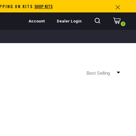
IPPING ON KITS
SHOP KITS
Account
Dealer Login
0
Best Selling