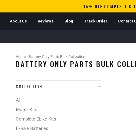
15% OFF COMPLETE KIT
About Us
Reviews
Blog
Track Order
Contact 
Home
›
Battery Only Parts Bulk Collection
BATTERY ONLY PARTS BULK COLL
COLLECTION
All
Motor Kits
Complete Ebike Kits
E-Bike Batteries