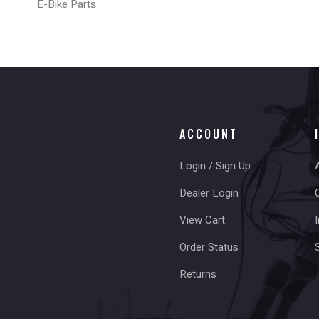
E-Bike Parts
ACCOUNT
Login / Sign Up
Dealer Login
View Cart
I
Order Status
Returns