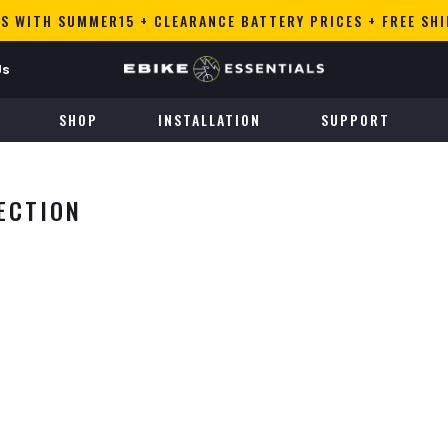
S WITH SUMMER15 + CLEARANCE BATTERY PRICES + FREE SH
Us
SHOP
INSTALLATION
SUPPORT
ECTION