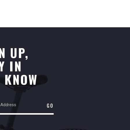
N UP,
Y IN
E KNOW