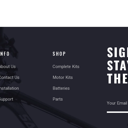
SIG
INFO
SHOP
STA
About Us
Complete Kits
TH
Contact Us
Motor Kits
nstallation
Batteries
Support
Parts