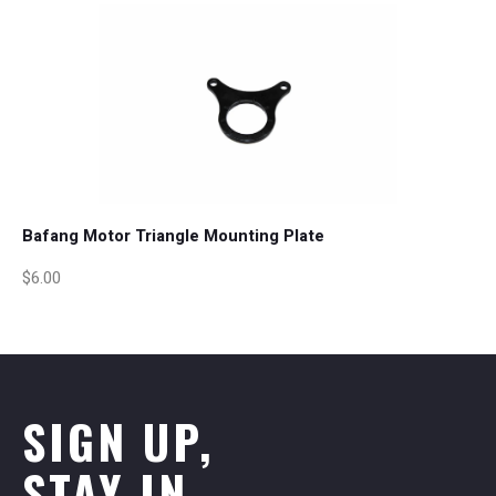
Bafang Motor Triangle Mounting Plate
$6.00
SIGN UP,
STAY IN