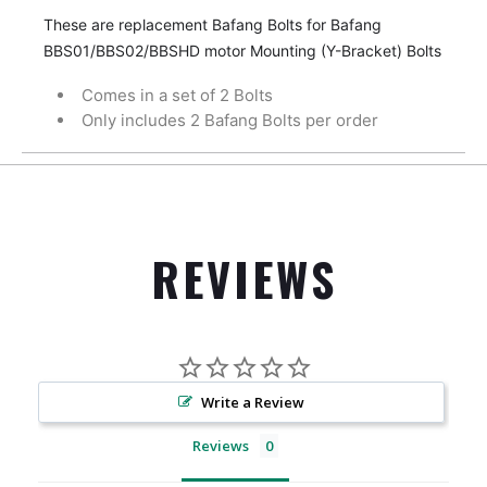
These are replacement Bafang Bolts for Bafang
BBS01/BBS02/BBSHD motor Mounting (Y-Bracket) Bolts
Comes in a set of 2 Bolts
Only includes 2 Bafang Bolts per order
REVIEWS
Write a Review
Reviews