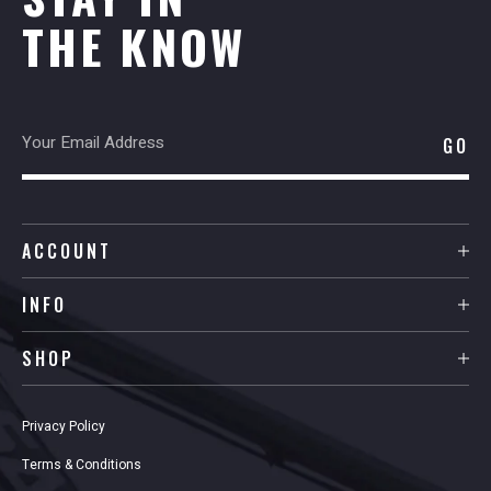
THE KNOW
ACCOUNT
INFO
SHOP
Privacy Policy
Terms & Conditions