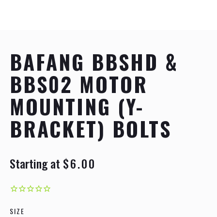
BAFANG BBSHD &
BBS02 MOTOR
MOUNTING (Y-
BRACKET) BOLTS
Starting at
$6.00
R
S
e
a
g
l
u
e
l
p
a
r
SIZE
r
i