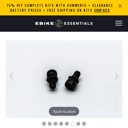
15% OFF COMPLETE KITS WITH SUMMER15 + CLEARANCE
BATTERY PRICES + FREE SHIPPING ON KITS
SHOP KITS
Touch to zoom