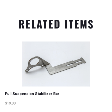
RELATED ITEMS
Full Suspension Stabilizer Bar
$19.00