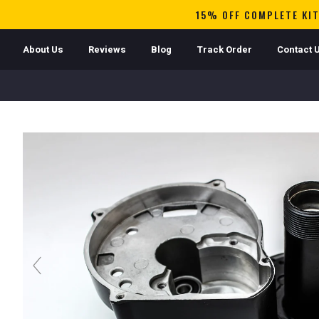
15% OFF COMPLETE KIT
About Us
Reviews
Blog
Track Order
Contact 