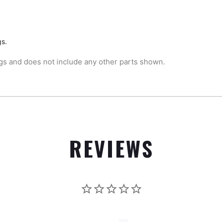
gs.
gs and does not include any other parts shown.
REVIEWS