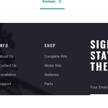
Reviews
SIG
INFO
SHOP
STA
About Us
Complete Kits
TH
Contact Us
Motor Kits
nstallation
Batteries
Support
Parts