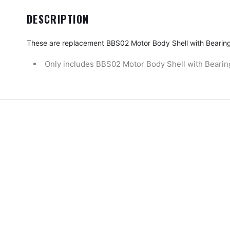
DESCRIPTION
These are replacement
BBS02 Motor Body Shell with Bearin
Only includes BBS02 Motor Body Shell with Bearin