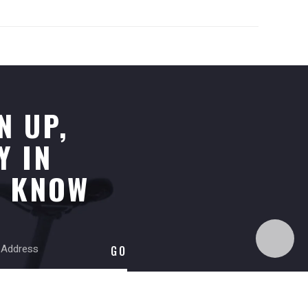
N UP,
Y IN
E KNOW