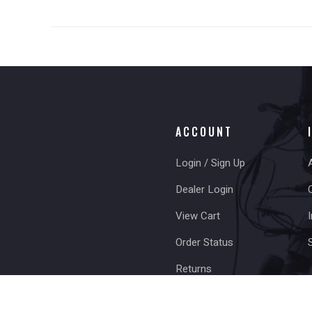
ACCOUNT
Login / Sign Up
Dealer Login
View Cart
I
Order Status
Returns