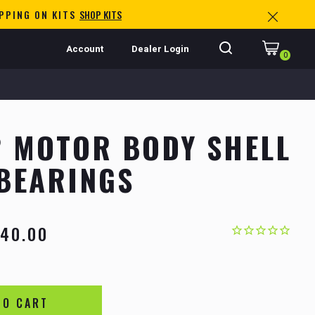
IPPING ON KITS
SHOP KITS
Account
Dealer Login
0
 MOTOR BODY SHELL
BEARINGS
40.00
TO CART