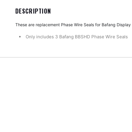
DESCRIPTION
These are replacement Phase Wire Seals for Bafang Display
Only includes 3 Bafang BBSHD Phase Wire Seals