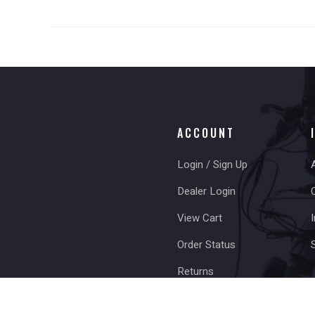
ACCOUNT
Login / Sign Up
Dealer Login
View Cart
I
Order Status
Returns