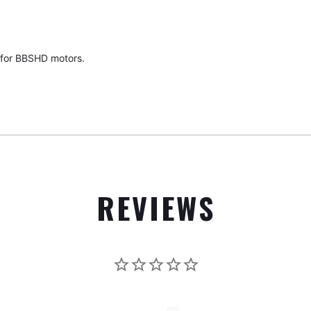
 for BBSHD motors.
REVIEWS