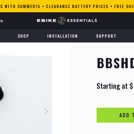
S WITH SUMMER15 + CLEARANCE BATTERY PRICES + FREE SH
Us
SHOP
INSTALLATION
SUPPORT
BBSHD
Starting at
$
R
S
e
a
g
l
u
e
l
p
a
r
ADD 
r
i
p
c
r
e
i