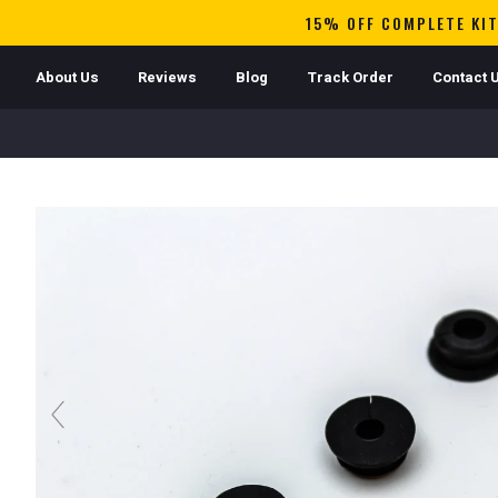
15% OFF COMPLETE KIT
About Us
Reviews
Blog
Track Order
Contact 