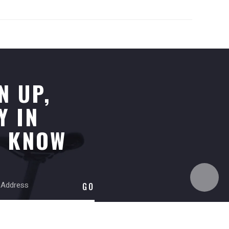
N UP,
Y IN
E KNOW