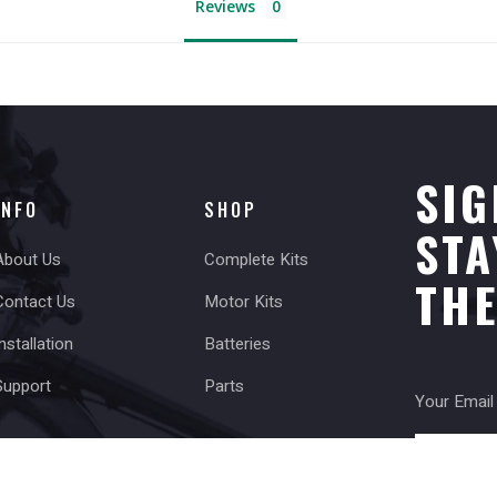
Reviews
SIG
INFO
SHOP
STA
About Us
Complete Kits
TH
Contact Us
Motor Kits
nstallation
Batteries
Support
Parts