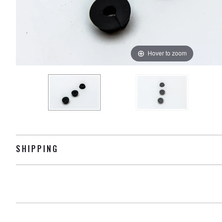
Hover to zoom
SHIPPING