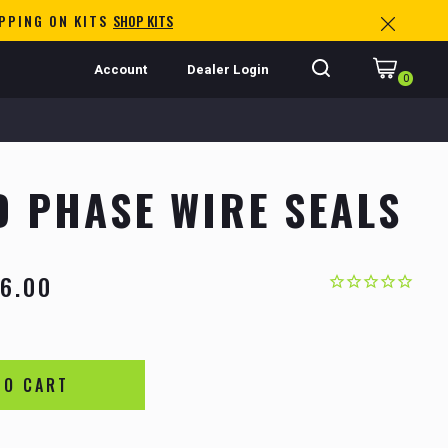
IPPING ON KITS
SHOP KITS
Account
Dealer Login
0
 PHASE WIRE SEALS
6.00
TO CART