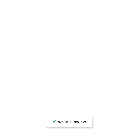
Write a Review